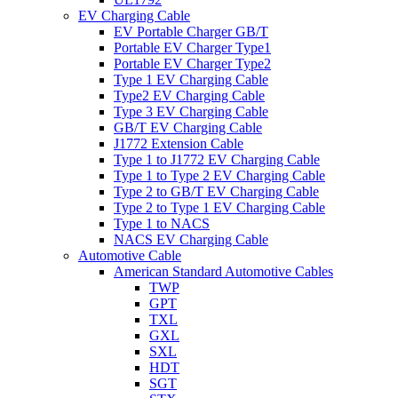
EV Charging Cable
EV Portable Charger GB/T
Portable EV Charger Type1
Portable EV Charger Type2
Type 1 EV Charging Cable
Type2 EV Charging Cable
Type 3 EV Charging Cable
GB/T EV Charging Cable
J1772 Extension Cable
Type 1 to J1772 EV Charging Cable
Type 1 to Type 2 EV Charging Cable
Type 2 to GB/T EV Charging Cable
Type 2 to Type 1 EV Charging Cable
Type 1 to NACS
NACS EV Charging Cable
Automotive Cable
American Standard Automotive Cables
TWP
GPT
TXL
GXL
SXL
HDT
SGT