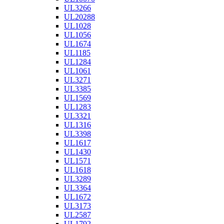
UL3266
UL20288
UL1028
UL1056
UL1674
UL1185
UL1284
UL1061
UL3271
UL3385
UL1569
UL1283
UL3321
UL1316
UL3398
UL1617
UL1430
UL1571
UL1618
UL3289
UL3364
UL1672
UL3173
UL2587
UL1792