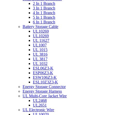
2 In 1 Branch
3 In 1 Branch
4 In 1 Branch
5 In 1 Branch
6 In 1 Branch
Battery Storage Cable
UL10269
UL10269
UL 11627
UL1007
UL 1015
UL 3816
UL 3817
UL 1032
ESL06Z3-K
ESP06Z3-K
ESW106Z3-K
ESL10Z3Z3-K
Energy Storage Connector
Energy Storage Harness
UL Multi-Core Jacket Wire
UL2468
UL2651
UL Electronic Wire
UL10070