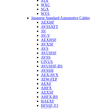
STX
WXC
SGX
WTA
Japanese Standard Automotive Cables
AEXHF
AVSSXFT
AV
AV-V
AEXHSF
AVXSF
AVS
AVUHSF
AVSS
CIVUS
AVUHSF-BS
AVSSH
AEX/AVX
ATW-FEP
AEXF
AHFX
AEXSF
AHFX-BS
HAEXF
HFSSF-T3