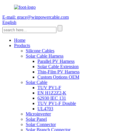
E-mail: grace@winpowercable.com
English
Home
Products
Silicone Cables
Solar Cable Harness
Parallel PV Harness
Solar Cable Extension
Thin-Film PV Harness
Custom Options OEM
Solar Cable
TUV PV1-F
EN H1Z2Z2-K
62930 IEC 131
TUV PV1-F Double
UL4703
Microinverter
Solar Panel
Solar Connector
Solar Branch Connector