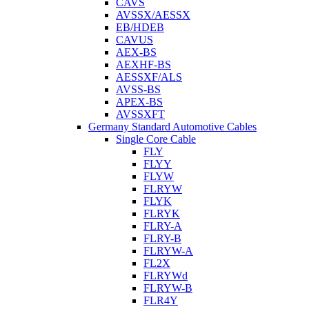
CAVS
AVSSX/AESSX
EB/HDEB
CAVUS
AEX-BS
AEXHF-BS
AESSXF/ALS
AVSS-BS
APEX-BS
AVSSXFT
Germany Standard Automotive Cables
Single Core Cable
FLY
FLYY
FLYW
FLRYW
FLYK
FLRYK
FLRY-A
FLRY-B
FLRYW-A
FL2X
FLRYWd
FLRYW-B
FLR4Y