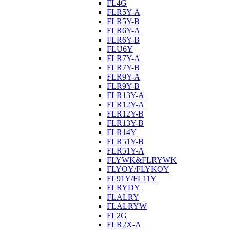
FL4G
FLR5Y-A
FLR5Y-B
FLR6Y-A
FLR6Y-B
FLU6Y
FLR7Y-A
FLR7Y-B
FLR9Y-A
FLR9Y-B
FLR13Y-A
FLR12Y-A
FLR12Y-B
FLR13Y-B
FLR14Y
FLR51Y-B
FLR51Y-A
FLYWK&FLRYWK
FLYOY/FLYKOY
FL91Y/FL11Y
FLRYDY
FLALRY
FLALRYW
FL2G
FLR2X-A