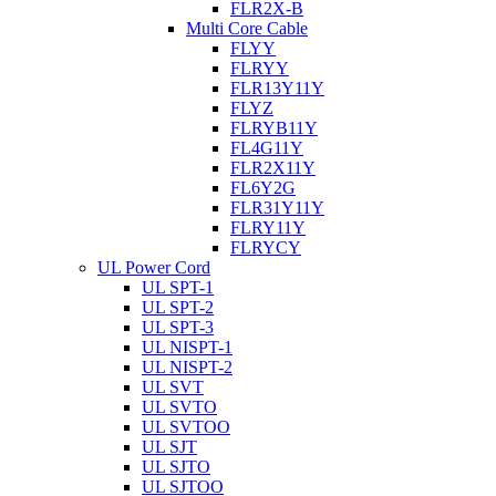
FLR2X-B
Multi Core Cable
FLYY
FLRYY
FLR13Y11Y
FLYZ
FLRYB11Y
FL4G11Y
FLR2X11Y
FL6Y2G
FLR31Y11Y
FLRY11Y
FLRYCY
UL Power Cord
UL SPT-1
UL SPT-2
UL SPT-3
UL NISPT-1
UL NISPT-2
UL SVT
UL SVTO
UL SVTOO
UL SJT
UL SJTO
UL SJTOO